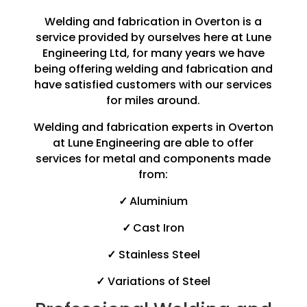
Welding and fabrication in Overton is a
service provided by ourselves here at Lune
Engineering Ltd, for many years we have
being offering welding and fabrication and
have satisfied customers with our services
for miles around.
Welding and fabrication experts in Overton
at Lune Engineering are able to offer
services for metal and components made
from:
✓
Aluminium
✓
Cast Iron
✓
Stainless Steel
✓
Variations of Steel