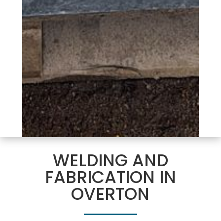
WELDING AND
FABRICATION IN
OVERTON