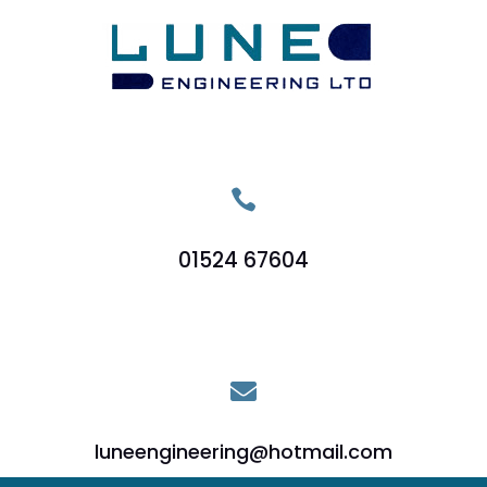

01524 67604

luneengineering@hotmail.com