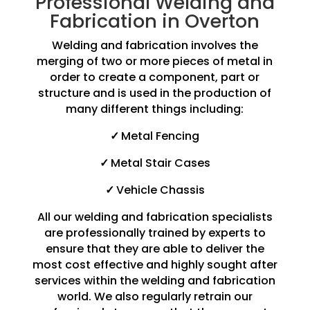
Professional Welding and
Fabrication in Overton
Welding and fabrication involves the
merging of two or more pieces of metal in
order to create a component, part or
structure and is used in the production of
many different things including:
✓
Metal Fencing
✓
Metal Stair Cases
✓
Vehicle Chassis
All our welding and fabrication specialists
are professionally trained by experts to
ensure that they are able to deliver the
most cost effective and highly sought after
services within the welding and fabrication
world. We also regularly retrain our