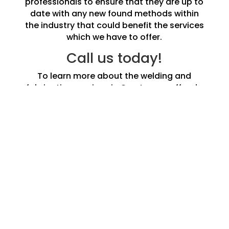
professionals to ensure that they are up to
date with any new found methods within
the industry that could benefit the services
which we have to offer.
Call us today!
To learn more about the welding and
fabrication services in Overton we offer do
not hesitate to call us and speak to one of
our experts today.