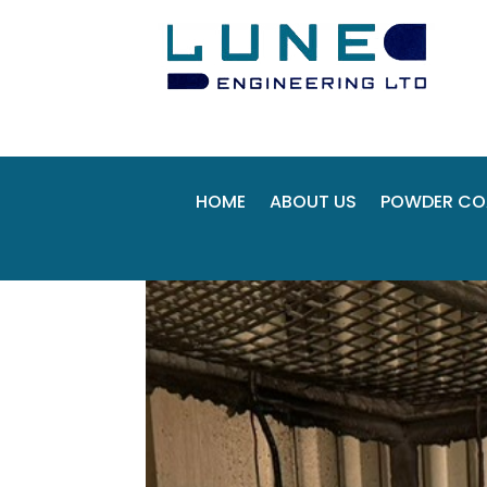
HOME
ABOUT US
POWDER CO