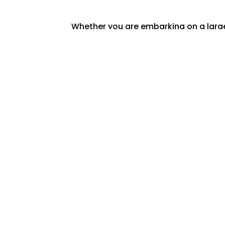
Whether you are embarking on a large-