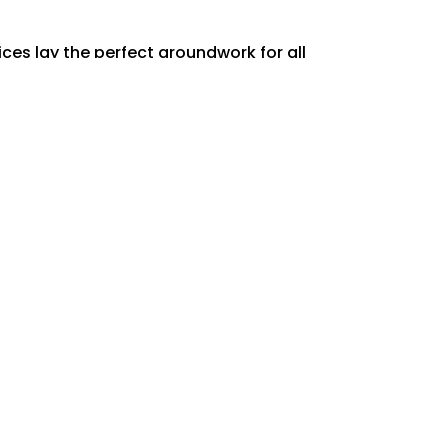
ces lay the perfect groundwork for all