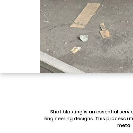
Shot blasting is an essential serv
engineering designs. This process ut
metal 