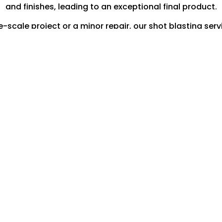
and finishes, leading to an exceptional final product.
scale project or a minor repair, our shot blasting servi
your engineering requirements.