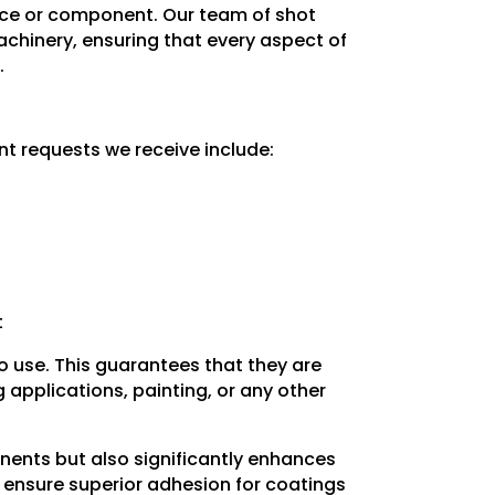
piece or component. Our team of shot
machinery, ensuring that every aspect of
.
nt requests we receive include:
t
to use. This guarantees that they are
applications, painting, or any other
nents but also significantly enhances
e ensure superior adhesion for coatings