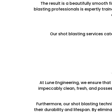
The result is a beautifully smooth 
blasting professionals is expertly trai
Our shot blasting services cat
At Lune Engineering, we ensure that 
impeccably clean, fresh, and posses
Furthermore, our shot blasting techn
their durability and lifespan. By elim