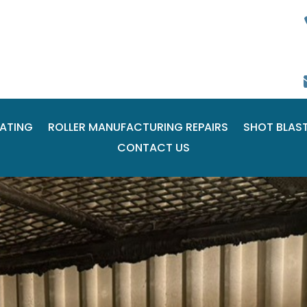
ATING
ROLLER MANUFACTURING REPAIRS
SHOT BLAS
CONTACT US