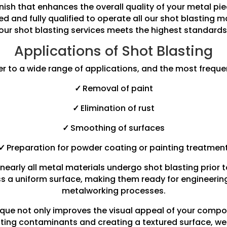
finish that enhances the overall quality of your metal 
ned and fully qualified to operate all our shot blasting 
our shot blasting services meets the highest standards
Applications of Shot Blasting
er to a wide range of applications, and the most freque
✓
Removal of paint
✓
Elimination of rust
✓
Smoothing of surfaces
✓
Preparation for powder coating or painting treatmen
nearly all metal materials undergo shot blasting prior 
s a uniform surface, making them ready for engineering 
metalworking processes.
ique not only improves the visual appeal of your compo
inating contaminants and creating a textured surface, w