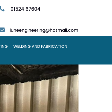

01524 67604

luneengineering@hotmail.com
TING
WELDING AND FABRICATION