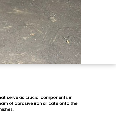
that serve as crucial components in
am of abrasive iron silicate onto the
nishes.