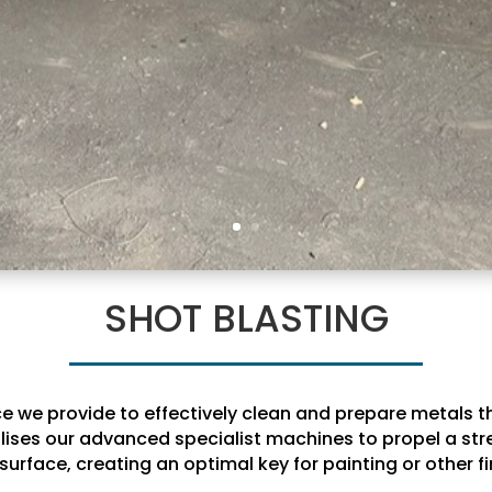
SHOT BLASTING
ice we provide to effectively clean and prepare metals 
ilises our advanced specialist machines to propel a stre
surface, creating an optimal key for painting or other fi