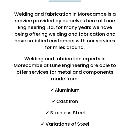
Welding and fabrication in Morecambe is a
service provided by ourselves here at Lune
Engineering Ltd, for many years we have
being offering welding and fabrication and
have satisfied customers with our services
for miles around.
Welding and fabrication experts in
Morecambe at Lune Engineering are able to
offer services for metal and components
made from:
✓
Aluminium
✓
Cast Iron
✓
Stainless Steel
✓
Variations of Steel