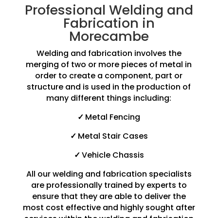
Professional Welding and
Fabrication in
Morecambe
Welding and fabrication involves the
merging of two or more pieces of metal in
order to create a component, part or
structure and is used in the production of
many different things including:
✓
Metal Fencing
✓
Metal Stair Cases
✓
Vehicle Chassis
All our welding and fabrication specialists
are professionally trained by experts to
ensure that they are able to deliver the
most cost effective and highly sought after