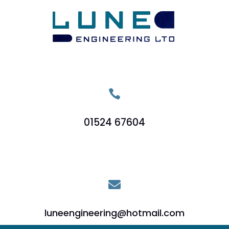

01524 67604

luneengineering@hotmail.com