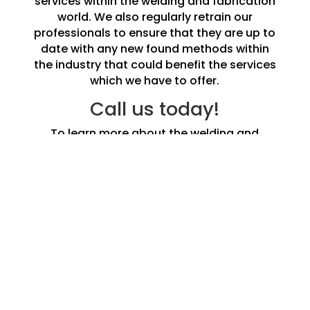
services within the welding and fabrication
world. We also regularly retrain our
professionals to ensure that they are up to
date with any new found methods within
the industry that could benefit the services
which we have to offer.
Call us today!
To learn more about the welding and
fabrication services in Morecambe we offer
do not hesitate to call us and speak to one
of our experts today.