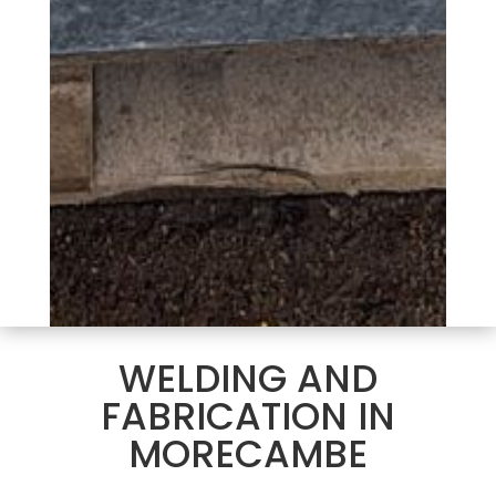
WELDING AND
FABRICATION IN
MORECAMBE