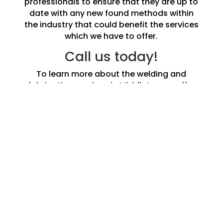
professionals to ensure that they are up to
date with any new found methods within
the industry that could benefit the services
which we have to offer.
Call us today!
To learn more about the welding and
fabrication services in Middleton we offer
do not hesitate to call us and speak to one
of our experts today.