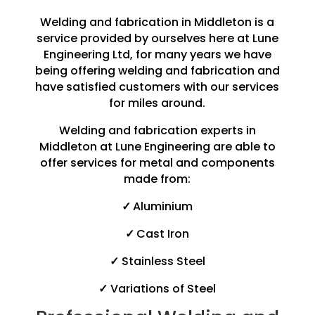
Welding and fabrication in Middleton is a
service provided by ourselves here at Lune
Engineering Ltd, for many years we have
being offering welding and fabrication and
have satisfied customers with our services
for miles around.
Welding and fabrication experts in
Middleton at Lune Engineering are able to
offer services for metal and components
made from:
✓
Aluminium
✓
Cast Iron
✓
Stainless Steel
✓
Variations of Steel