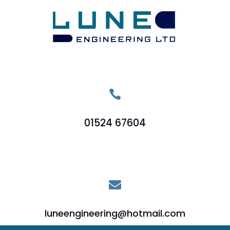

01524 67604

luneengineering@hotmail.com