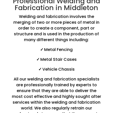
Professional Welding and
Fabrication in Middleton
Welding and fabrication involves the
merging of two or more pieces of metal in
order to create a component, part or
structure and is used in the production of
many different things including:
✓
Metal Fencing
✓
Metal Stair Cases
✓
Vehicle Chassis
All our welding and fabrication specialists
are professionally trained by experts to
ensure that they are able to deliver the
most cost effective and highly sought after
services within the welding and fabrication
world. We also regularly retrain our