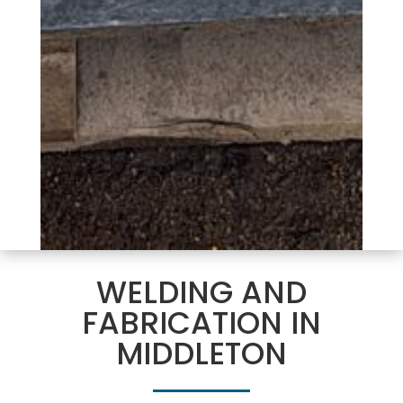
WELDING AND
FABRICATION IN
MIDDLETON