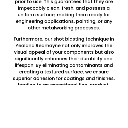
prior to use. This guarantees that they are
impeccably clean, fresh, and possess a
uniform surface, making them ready for
engineering applications, painting, or any
other metalworking processes.
Furthermore, our shot blasting technique in
Yealand Redmayne not only improves the
visual appeal of your components but also
significantly enhances their durability and
lifespan. By eliminating contaminants and
creating a textured surface, we ensure
superior adhesion for coatings and finishes,
leading to an exceptional final product.
Whether you are embarking on a large-
scale project or a minor repair, our shot
blasting services in Yealand Redmayne lay
the perfect groundwork for all your
engineering requirements.