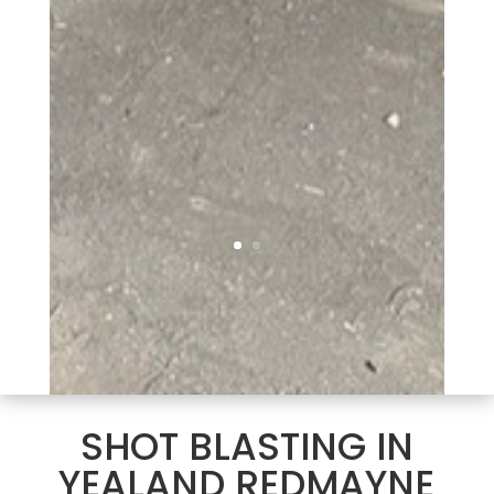
SHOT BLASTING IN
YEALAND REDMAYNE