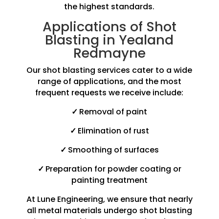
the highest standards.
Applications of Shot
Blasting in Yealand
Redmayne
Our shot blasting services cater to a wide
range of applications, and the most
frequent requests we receive include:
✓
Removal of paint
✓
Elimination of rust
✓
Smoothing of surfaces
✓
Preparation for powder coating or
painting treatment
At Lune Engineering, we ensure that nearly
all metal materials undergo shot blasting