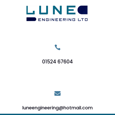

01524 67604

luneengineering@hotmail.com