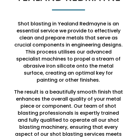
Shot blasting in Yealand Redmayne is an
essential service we provide to effectively
clean and prepare metals that serve as
crucial components in engineering designs.
This process utilises our advanced
specialist machines to propel a stream of
abrasive iron silicate onto the metal
surface, creating an optimal key for
painting or other finishes.
The result is a beautifully smooth finish that
enhances the overall quality of your metal
piece or component. Our team of shot
blasting professionals is expertly trained
and fully qualified to operate all our shot
blasting machinery, ensuring that every
aspect of our shot blasting services meets