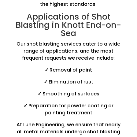
the highest standards.
Applications of Shot
Blasting in Knott End-on-
Sea
Our shot blasting services cater to a wide
range of applications, and the most
frequent requests we receive include:
✓
Removal of paint
✓
Elimination of rust
✓
Smoothing of surfaces
✓
Preparation for powder coating or
painting treatment
At Lune Engineering, we ensure that nearly
all metal materials undergo shot blasting