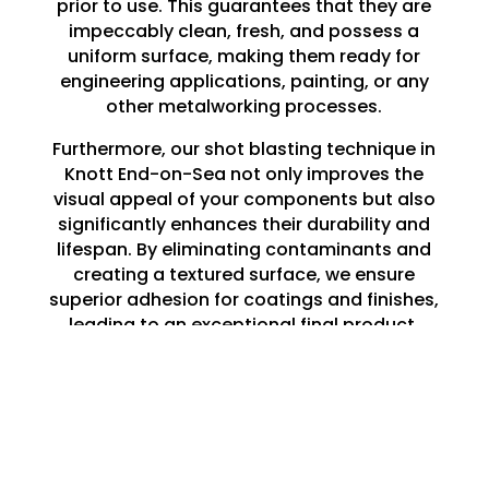
prior to use. This guarantees that they are
impeccably clean, fresh, and possess a
uniform surface, making them ready for
engineering applications, painting, or any
other metalworking processes.
Furthermore, our shot blasting technique in
Knott End-on-Sea not only improves the
visual appeal of your components but also
significantly enhances their durability and
lifespan. By eliminating contaminants and
creating a textured surface, we ensure
superior adhesion for coatings and finishes,
leading to an exceptional final product.
Whether you are embarking on a large-
scale project or a minor repair, our shot
blasting services in Knott End-on-Sea lay
the perfect groundwork for all your
engineering requirements.