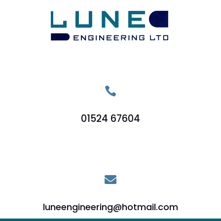

01524 67604

luneengineering@hotmail.com