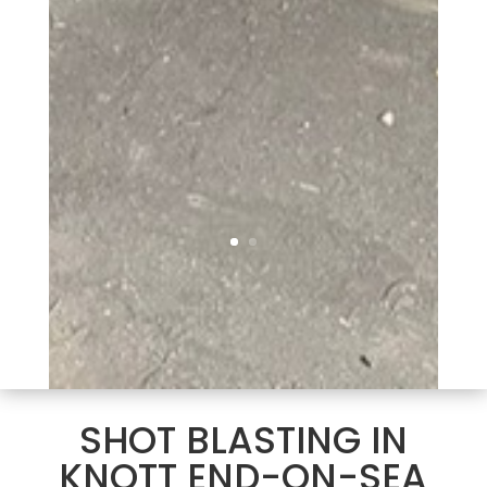
SHOT BLASTING IN
KNOTT END-ON-SEA