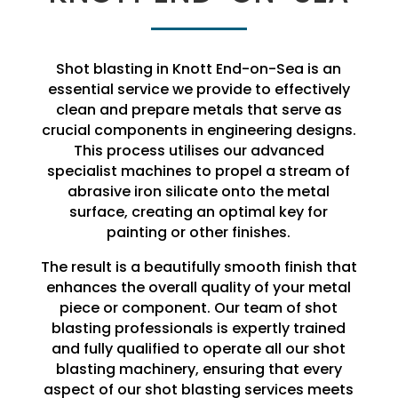
Shot blasting in Knott End-on-Sea is an
essential service we provide to effectively
clean and prepare metals that serve as
crucial components in engineering designs.
This process utilises our advanced
specialist machines to propel a stream of
abrasive iron silicate onto the metal
surface, creating an optimal key for
painting or other finishes.
The result is a beautifully smooth finish that
enhances the overall quality of your metal
piece or component. Our team of shot
blasting professionals is expertly trained
and fully qualified to operate all our shot
blasting machinery, ensuring that every
aspect of our shot blasting services meets