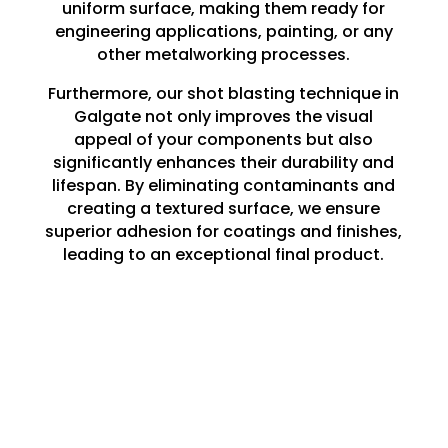
uniform surface, making them ready for
engineering applications, painting, or any
other metalworking processes.
Furthermore, our shot blasting technique in
Galgate not only improves the visual
appeal of your components but also
significantly enhances their durability and
lifespan. By eliminating contaminants and
creating a textured surface, we ensure
superior adhesion for coatings and finishes,
leading to an exceptional final product.
Whether you are embarking on a large-
scale project or a minor repair, our shot
blasting services in Galgate lay the perfect
groundwork for all your engineering
requirements.