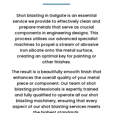
Shot blasting in Galgate is an essential
service we provide to effectively clean and
prepare metals that serve as crucial
components in engineering designs. This
process utilises our advanced specialist
machines to propel a stream of abrasive
iron silicate onto the metal surface,
creating an optimal key for painting or
other finishes.
The result is a beautifully smooth finish that
enhances the overall quality of your metal
piece or component. Our team of shot
blasting professionals is expertly trained
and fully qualified to operate all our shot
blasting machinery, ensuring that every
aspect of our shot blasting services meets
the highest standards.