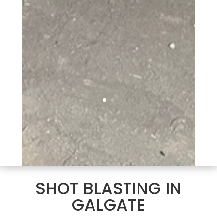
SHOT BLASTING IN
GALGATE