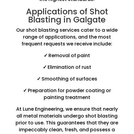
Applications of Shot
Blasting in Galgate
Our shot blasting services cater to a wide
range of applications, and the most
frequent requests we receive include:
✓
Removal of paint
✓
Elimination of rust
✓
Smoothing of surfaces
✓
Preparation for powder coating or
painting treatment
At Lune Engineering, we ensure that nearly
all metal materials undergo shot blasting
prior to use. This guarantees that they are
impeccably clean, fresh, and possess a