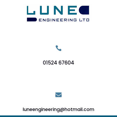

01524 67604

luneengineering@hotmail.com