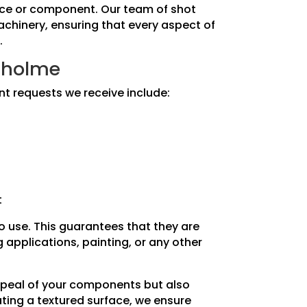
piece or component. Our team of shot
machinery, ensuring that every aspect of
.
inholme
nt requests we receive include:
t
to use. This guarantees that they are
applications, painting, or any other
appeal of your components but also
ating a textured surface, we ensure