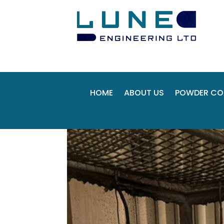
HOME
ABOUT US
POWDER CO