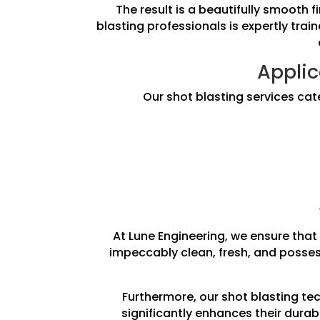
The result is a beautifully smooth 
blasting professionals is expertly trai
Applic
Our shot blasting services cat
At Lune Engineering, we ensure that 
impeccably clean, fresh, and posses
Furthermore, our shot blasting te
significantly enhances their durab