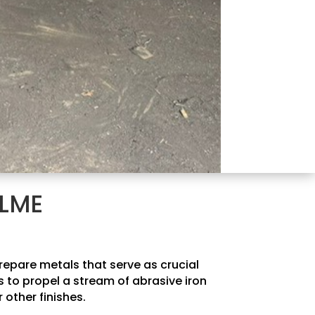
OLME
prepare metals that serve as crucial
 to propel a stream of abrasive iron
 other finishes.