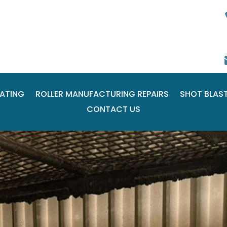
ATING
ROLLER MANUFACTURING REPAIRS
SHOT BLAS
CONTACT US