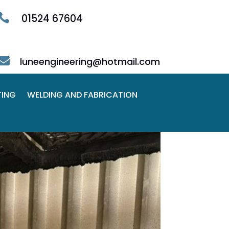

01524 67604

luneengineering@hotmail.com
TING
WELDING AND FABRICATION