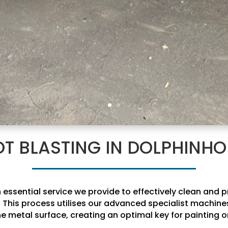
T BLASTING IN DOLPHINH
 essential service we provide to effectively clean and 
This process utilises our advanced specialist machines
he metal surface, creating an optimal key for painting or