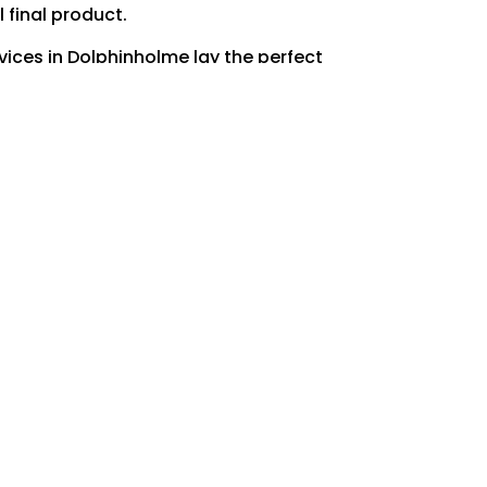
 final product.
vices in Dolphinholme lay the perfect