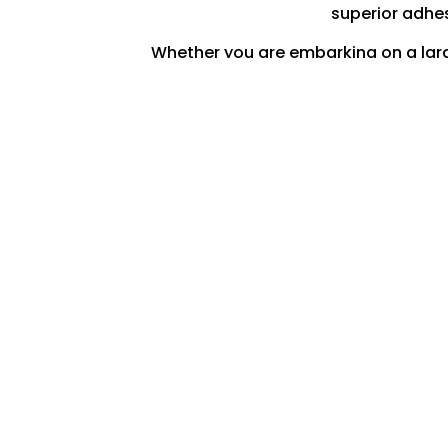
superior adhes
Whether you are embarking on a large