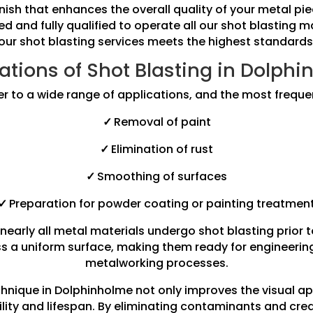
finish that enhances the overall quality of your metal 
ned and fully qualified to operate all our shot blasting 
our shot blasting services meets the highest standards
ations of Shot Blasting in Dolph
er to a wide range of applications, and the most freque
✓
Removal of paint
✓
Elimination of rust
✓
Smoothing of surfaces
✓
Preparation for powder coating or painting treatmen
nearly all metal materials undergo shot blasting prior 
s a uniform surface, making them ready for engineering 
metalworking processes.
chnique in Dolphinholme not only improves the visual 
ility and lifespan. By eliminating contaminants and cre