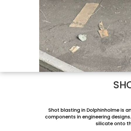
SHO
Shot blasting in Dolphinholme is an
components in engineering designs. 
silicate onto t