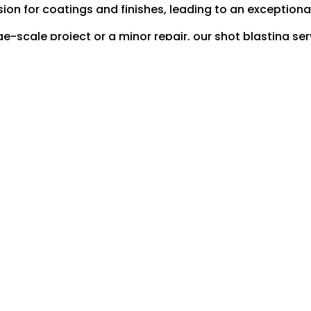
ion for coatings and finishes, leading to an exceptional
-scale project or a minor repair, our shot blasting ser
groundwork for all your engineering requirements.