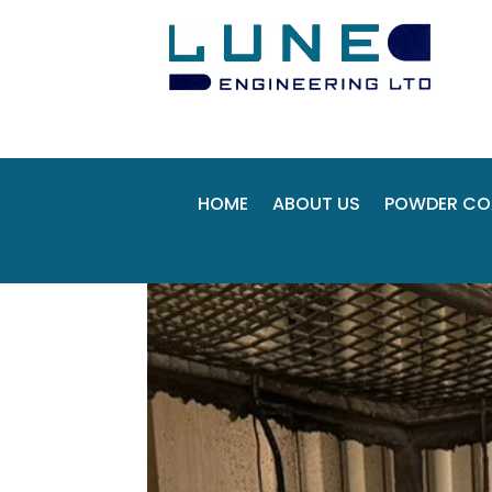
HOME
ABOUT US
POWDER CO