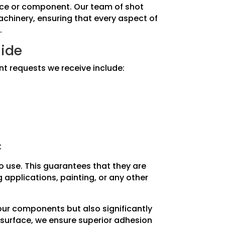
piece or component. Our team of shot
machinery, ensuring that every aspect of
.
side
nt requests we receive include:
t
to use. This guarantees that they are
applications, painting, or any other
your components but also significantly
 surface, we ensure superior adhesion