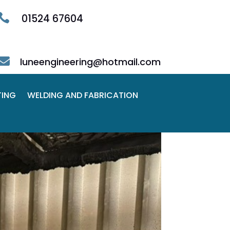

01524 67604

luneengineering@hotmail.com
TING
WELDING AND FABRICATION