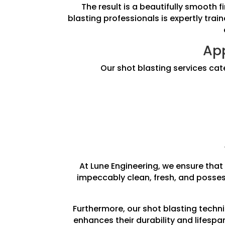
The result is a beautifully smooth 
blasting professionals is expertly trai
App
Our shot blasting services cat
At Lune Engineering, we ensure that 
impeccably clean, fresh, and posses
Furthermore, our shot blasting techni
enhances their durability and lifesp