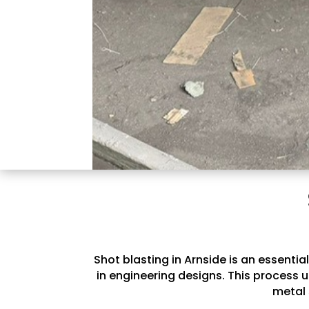
Shot blasting in Arnside is an essenti
in engineering designs. This process u
metal 