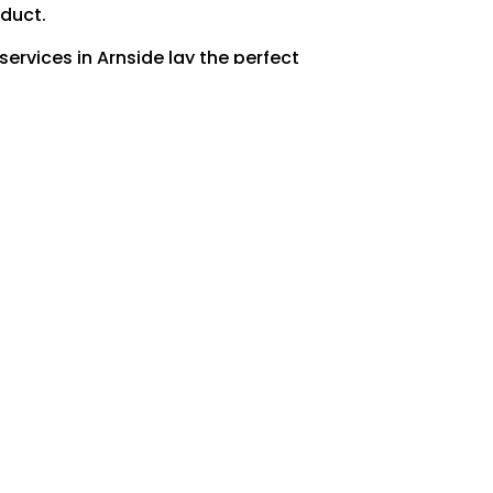
oduct.
ervices in Arnside lay the perfect