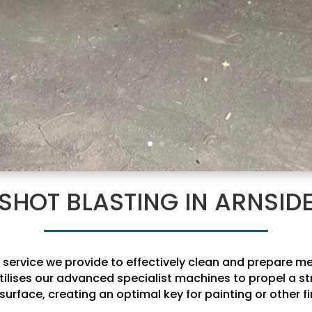
SHOT BLASTING IN ARNSID
al service we provide to effectively clean and prepare 
tilises our advanced specialist machines to propel a st
surface, creating an optimal key for painting or other fi