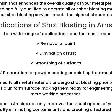
finish that enhances the overall quality of your metal 
ned and fully qualified to operate all our shot blasting 
our shot blasting services meets the highest standards
lications of Shot Blasting in Arn
er to a wide range of applications, and the most freque
✓
Removal of paint
✓
Elimination of rust
✓
Smoothing of surfaces
✓
Preparation for powder coating or painting treatmen
nearly all metal materials undergo shot blasting prior 
s a uniform surface, making them ready for engineering 
metalworking processes.
que in Arnside not only improves the visual appeal of 
an. By eliminating contaminants and creating a textured