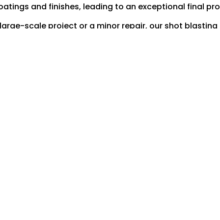
oatings and finishes, leading to an exceptional final pr
rge-scale project or a minor repair, our shot blasting s
groundwork for all your engineering requirements.