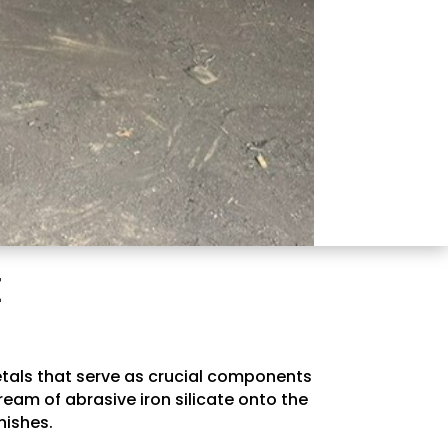
E
metals that serve as crucial components
ream of abrasive iron silicate onto the
nishes.