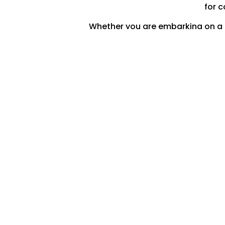
for c
Whether you are embarking on a la