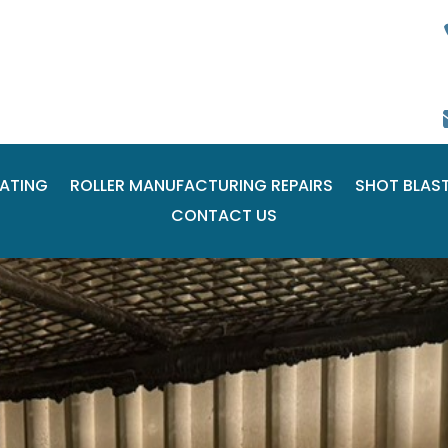
ATING
ROLLER MANUFACTURING REPAIRS
SHOT BLAS
CONTACT US