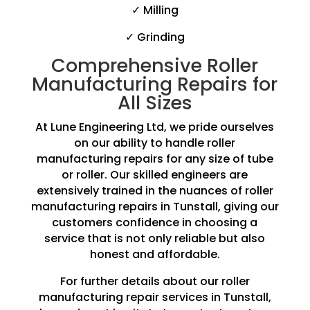
✓ Milling
✓ Grinding
Comprehensive Roller
Manufacturing Repairs for
All Sizes
At Lune Engineering Ltd, we pride ourselves
on our ability to handle roller
manufacturing repairs for any size of tube
or roller. Our skilled engineers are
extensively trained in the nuances of roller
manufacturing repairs in Tunstall, giving our
customers confidence in choosing a
service that is not only reliable but also
honest and affordable.
For further details about our roller
manufacturing repair services in Tunstall,