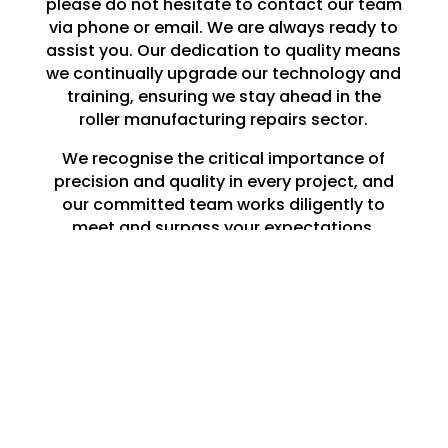
please do not hesitate to contact our team
via phone or email. We are always ready to
assist you. Our dedication to quality means
we continually upgrade our technology and
training, ensuring we stay ahead in the
roller manufacturing repairs sector.
We recognise the critical importance of
precision and quality in every project, and
our committed team works diligently to
meet and surpass your expectations.
Whether you need a single roller repaired in
Tunstall or a large-scale production run,
you can rely on Lune Engineering Ltd to
deliver exceptional results that endure.