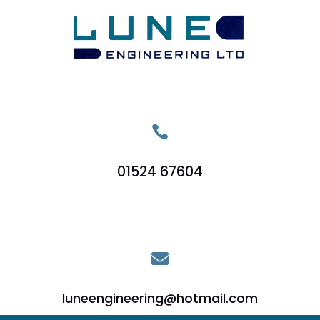

01524 67604

luneengineering@hotmail.com