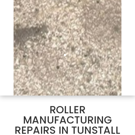
ROLLER
MANUFACTURING
REPAIRS IN TUNSTALL