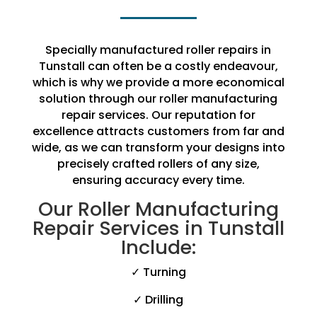
Specially manufactured roller repairs in
Tunstall can often be a costly endeavour,
which is why we provide a more economical
solution through our roller manufacturing
repair services. Our reputation for
excellence attracts customers from far and
wide, as we can transform your designs into
precisely crafted rollers of any size,
ensuring accuracy every time.
Our Roller Manufacturing
Repair Services in Tunstall
Include:
✓ Turning
✓ Drilling