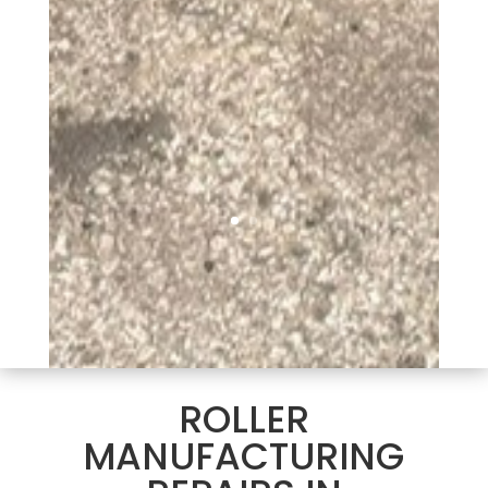
ROLLER
MANUFACTURING