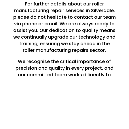
For further details about our roller
manufacturing repair services in Silverdale,
please do not hesitate to contact our team
via phone or email. We are always ready to
assist you. Our dedication to quality means
we continually upgrade our technology and
training, ensuring we stay ahead in the
roller manufacturing repairs sector.
We recognise the critical importance of
precision and quality in every project, and
our committed team works diligently to
meet and surpass your expectations.
Whether you need a single roller repaired in
Silverdale or a large-scale production run,
you can rely on Lune Engineering Ltd to
deliver exceptional results that endure.