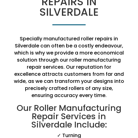
REPAIRS IN
SILVERDALE
Specially manufactured roller repairs in
Silverdale can often be a costly endeavour,
which is why we provide a more economical
solution through our roller manufacturing
repair services. Our reputation for
excellence attracts customers from far and
wide, as we can transform your designs into
precisely crafted rollers of any size,
ensuring accuracy every time.
Our Roller Manufacturing
Repair Services in
Silverdale Include:
✓ Turning