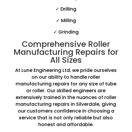
✓ Drilling
✓ Milling
✓ Grinding
Comprehensive Roller
Manufacturing Repairs for
All Sizes
At Lune Engineering Ltd, we pride ourselves
on our ability to handle roller
manufacturing repairs for any size of tube
or roller. Our skilled engineers are
extensively trained in the nuances of roller
manufacturing repairs in Silverdale, giving
our customers confidence in choosing a
service that is not only reliable but also
honest and affordable.