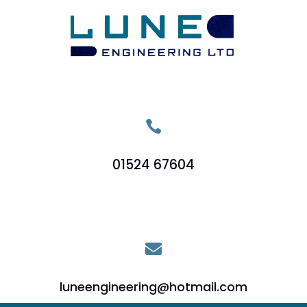

01524 67604

luneengineering@hotmail.com