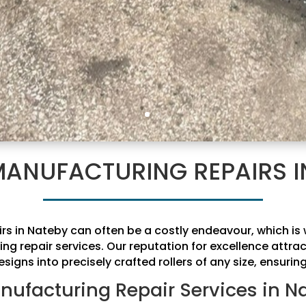
MANUFACTURING REPAIRS I
irs in Nateby can often be a costly endeavour, which 
ing repair services. Our reputation for excellence attr
signs into precisely crafted rollers of any size, ensurin
nufacturing Repair Services in N