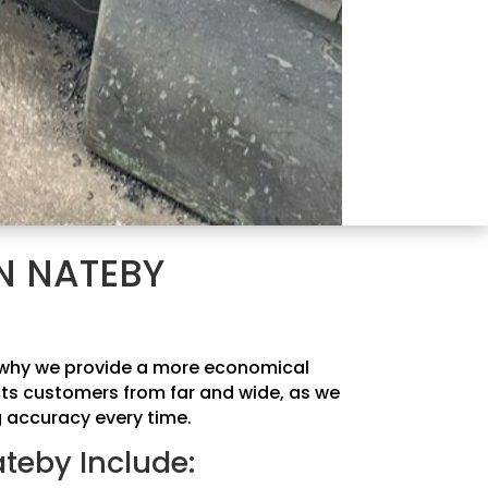
N NATEBY
is why we provide a more economical
acts customers from far and wide, as we
g accuracy every time.
ateby Include: