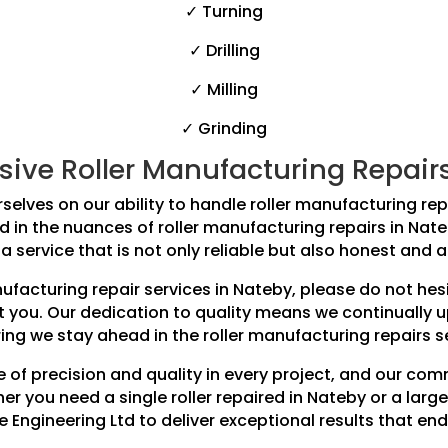
✓ Turning
✓ Drilling
✓ Milling
✓ Grinding
ve Roller Manufacturing Repairs f
selves on our ability to handle roller manufacturing repai
ed in the nuances of roller manufacturing repairs in Na
a service that is not only reliable but also honest and a
anufacturing repair services in Nateby, please do not he
t you. Our dedication to quality means we continually 
ing we stay ahead in the roller manufacturing repairs s
 of precision and quality in every project, and our co
r you need a single roller repaired in Nateby or a large
e Engineering Ltd to deliver exceptional results that end