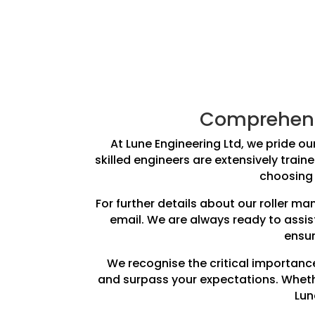
Comprehensi
At Lune Engineering Ltd, we pride our
skilled engineers are extensively train
choosing 
For further details about our roller m
email. We are always ready to assis
ensur
We recognise the critical importance
and surpass your expectations. Whethe
Lun