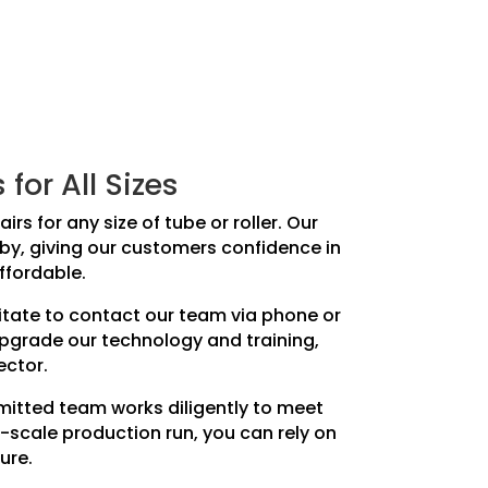
or All Sizes
rs for any size of tube or roller. Our
teby, giving our customers confidence in
ffordable.
sitate to contact our team via phone or
upgrade our technology and training,
ector.
mmitted team works diligently to meet
-scale production run, you can rely on
ure.