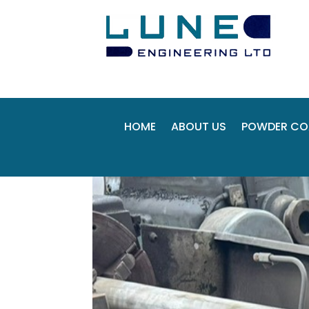
HOME
ABOUT US
POWDER CO