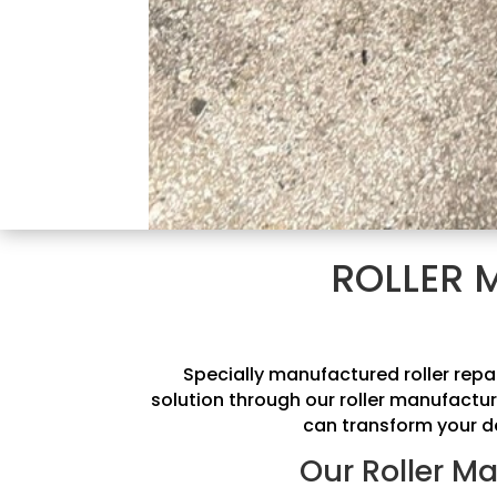
ROLLER 
Specially manufactured roller repa
solution through our roller manufactur
can transform your de
Our Roller Ma