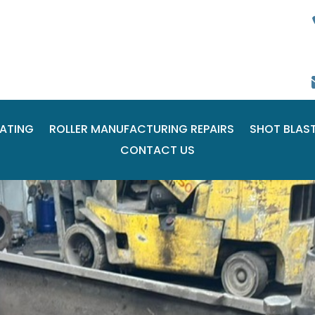
ATING
ROLLER MANUFACTURING REPAIRS
SHOT BLAS
CONTACT US