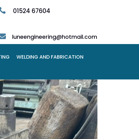

01524 67604

luneengineering@hotmail.com
TING
WELDING AND FABRICATION