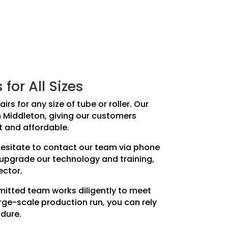
or All Sizes
rs for any size of tube or roller. Our
in Middleton, giving our customers
t and affordable.
 hesitate to contact our team via phone
 upgrade our technology and training,
ector.
mmitted team works diligently to meet
rge-scale production run, you can rely
ndure.