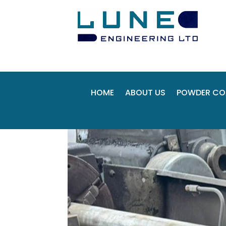
HOME
ABOUT US
POWDER CO