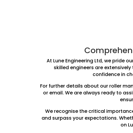
Comprehensi
At Lune Engineering Ltd, we pride our
skilled engineers are extensively
confidence in cho
For further details about our roller m
or email. We are always ready to ass
ensur
We recognise the critical importance
and surpass your expectations. Whethe
on Lu