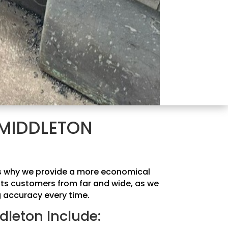
 MIDDLETON
 is why we provide a more economical
acts customers from far and wide, as we
g accuracy every time.
dleton Include: