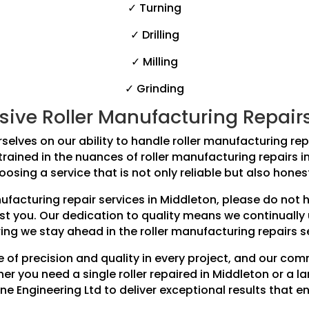
✓ Turning
✓ Drilling
✓ Milling
✓ Grinding
ve Roller Manufacturing Repairs f
selves on our ability to handle roller manufacturing repai
 trained in the nuances of roller manufacturing repairs 
osing a service that is not only reliable but also hones
anufacturing repair services in Middleton, please do not
ist you. Our dedication to quality means we continually
ing we stay ahead in the roller manufacturing repairs s
 of precision and quality in every project, and our co
r you need a single roller repaired in Middleton or a la
ne Engineering Ltd to deliver exceptional results that e