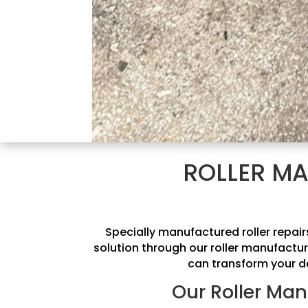
ROLLER MA
Specially manufactured roller repai
solution through our roller manufactur
can transform your de
Our Roller Man