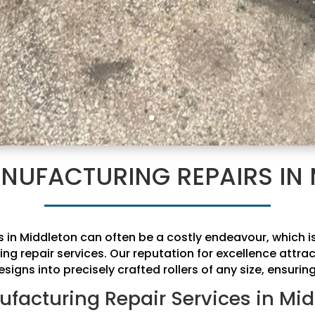
NUFACTURING REPAIRS IN
rs in Middleton can often be a costly endeavour, which
ing repair services. Our reputation for excellence attr
signs into precisely crafted rollers of any size, ensurin
ufacturing Repair Services in Mid