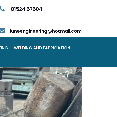

01524 67604

luneengineering@hotmail.com
TING
WELDING AND FABRICATION