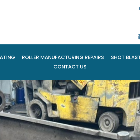
ATING
ROLLER MANUFACTURING REPAIRS
SHOT BLAS
CONTACT US