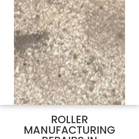
ROLLER
MANUFACTURING