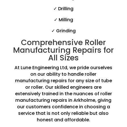
✓ Drilling
✓ Milling
✓ Grinding
Comprehensive Roller
Manufacturing Repairs for
All Sizes
At Lune Engineering Ltd, we pride ourselves
on our ability to handle roller
manufacturing repairs for any size of tube
or roller. Our skilled engineers are
extensively trained in the nuances of roller
manufacturing repairs in Arkholme, giving
our customers confidence in choosing a
service that is not only reliable but also
honest and affordable.