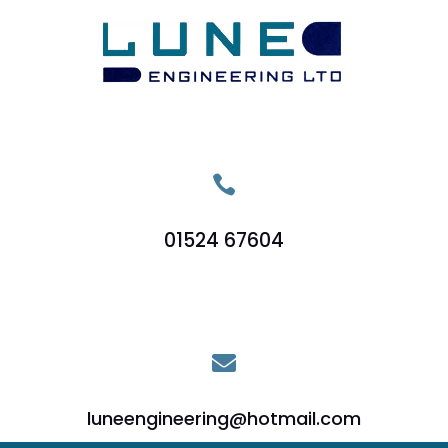

01524 67604

luneengineering@hotmail.com