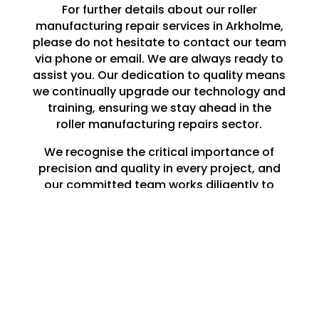
For further details about our roller
manufacturing repair services in Arkholme,
please do not hesitate to contact our team
via phone or email. We are always ready to
assist you. Our dedication to quality means
we continually upgrade our technology and
training, ensuring we stay ahead in the
roller manufacturing repairs sector.
We recognise the critical importance of
precision and quality in every project, and
our committed team works diligently to
meet and surpass your expectations.
Whether you need a single roller repaired in
Arkholme or a large-scale production run,
you can rely on Lune Engineering Ltd to
deliver exceptional results that endure.