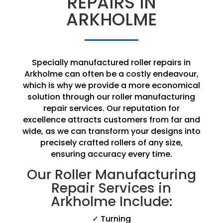
REPAIRS IN
ARKHOLME
Specially manufactured roller repairs in
Arkholme can often be a costly endeavour,
which is why we provide a more economical
solution through our roller manufacturing
repair services. Our reputation for
excellence attracts customers from far and
wide, as we can transform your designs into
precisely crafted rollers of any size,
ensuring accuracy every time.
Our Roller Manufacturing
Repair Services in
Arkholme Include:
✓ Turning