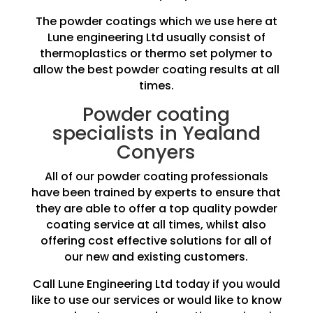
The powder coatings which we use here at
Lune engineering Ltd usually consist of
thermoplastics or thermo set polymer to
allow the best powder coating results at all
times.
Powder coating
specialists in Yealand
Conyers
All of our powder coating professionals
have been trained by experts to ensure that
they are able to offer a top quality powder
coating service at all times, whilst also
offering cost effective solutions for all of
our new and existing customers.
Call Lune Engineering Ltd today if you would
like to use our services or would like to know