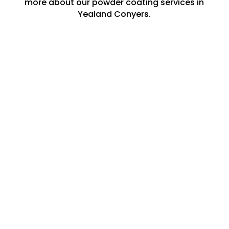
more about our powder coating services in
Yealand Conyers.