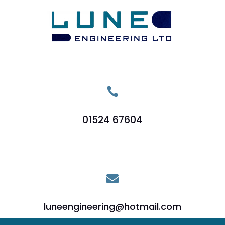

01524 67604

luneengineering@hotmail.com