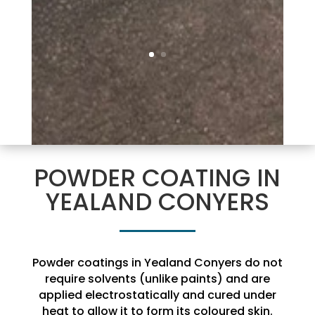
POWDER COATING IN
YEALAND CONYERS
Powder coatings in Yealand Conyers do not
require solvents (unlike paints) and are
applied electrostatically and cured under
heat to allow it to form its coloured skin.