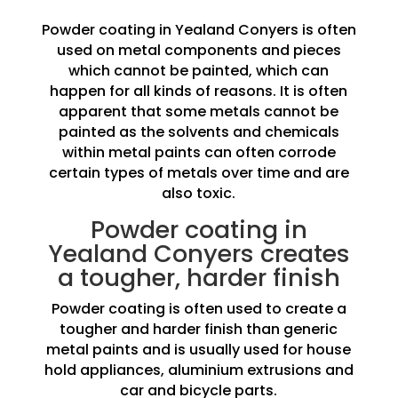
Powder coating in Yealand Conyers is often
used on metal components and pieces
which cannot be painted, which can
happen for all kinds of reasons. It is often
apparent that some metals cannot be
painted as the solvents and chemicals
within metal paints can often corrode
certain types of metals over time and are
also toxic.
Powder coating in
Yealand Conyers creates
a tougher, harder finish
Powder coating is often used to create a
tougher and harder finish than generic
metal paints and is usually used for house
hold appliances, aluminium extrusions and
car and bicycle parts.