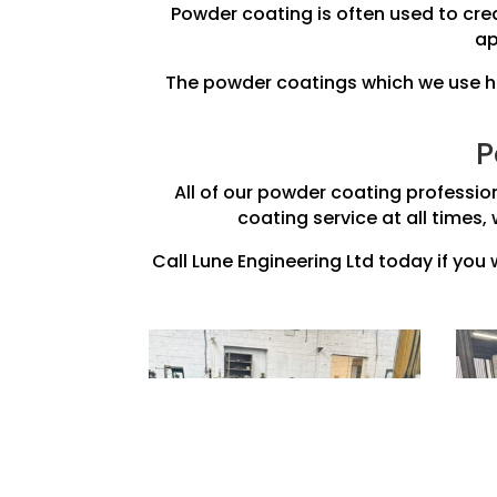
Powder coating is often used to crea
ap
The powder coatings which we use her
P
All of our powder coating professio
coating service at all times, 
Call Lune Engineering Ltd today if you