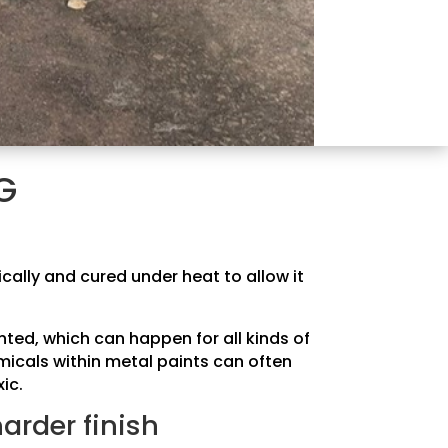
G
ically and cured under heat to allow it
ted, which can happen for all kinds of
micals within metal paints can often
ic.
harder finish