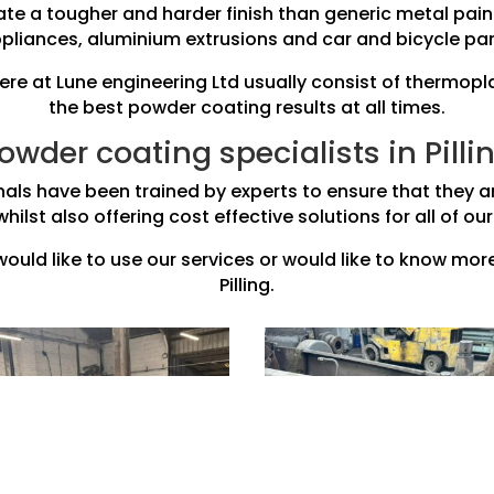
te a tougher and harder finish than generic metal pain
pliances, aluminium extrusions and car and bicycle par
e at Lune engineering Ltd usually consist of thermopl
the best powder coating results at all times.
owder coating specialists in Pilli
nals have been trained by experts to ensure that they ar
whilst also offering cost effective solutions for all of 
 would like to use our services or would like to know mo
Pilling.