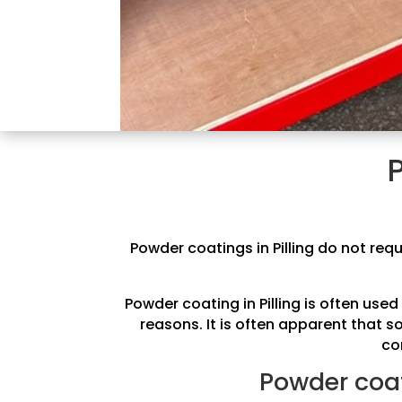
Powder coatings in Pilling do not requ
Powder coating in Pilling is often us
reasons. It is often apparent that 
co
Powder coati