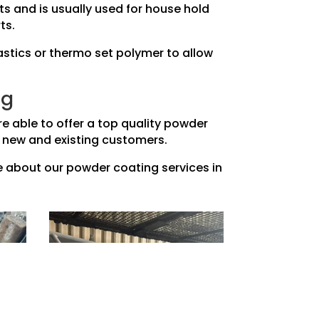
ts and is usually used for house hold
ts.
astics or thermo set polymer to allow
ng
e able to offer a top quality powder
our new and existing customers.
re about our powder coating services in