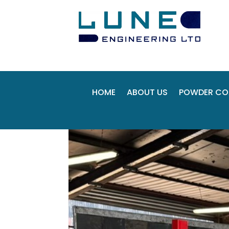
HOME
ABOUT US
POWDER CO