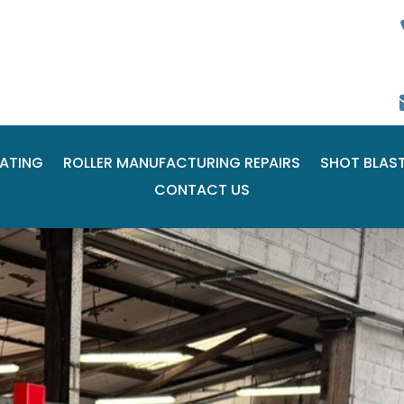
ATING
ROLLER MANUFACTURING REPAIRS
SHOT BLAS
CONTACT US