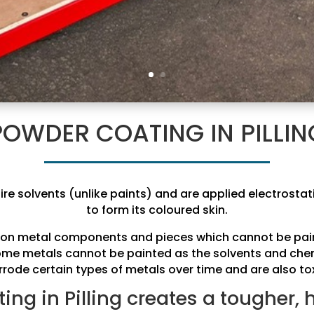
POWDER COATING IN PILLIN
ire solvents (unlike paints) and are applied electrostat
to form its coloured skin.
ed on metal components and pieces which cannot be pain
some metals cannot be painted as the solvents and che
rrode certain types of metals over time and are also tox
ng in Pilling creates a tougher, 