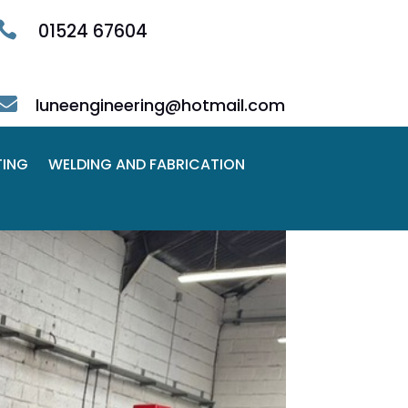

01524 67604

luneengineering@hotmail.com
TING
WELDING AND FABRICATION