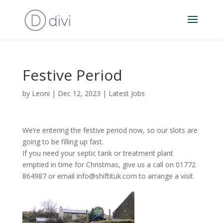
Festive Period
by
Leoni
|
Dec 12, 2023
|
Latest Jobs
We’re entering the festive period now, so our slots are
going to be filling up fast.
If you need your septic tank or treatment plant
emptied in time for Christmas, give us a call on 01772
864987 or email info@shiftituk.com to arrange a visit