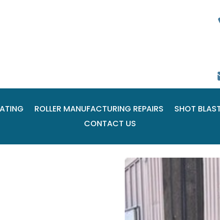
ATING
ROLLER MANUFACTURING REPAIRS
SHOT BLAS
CONTACT US