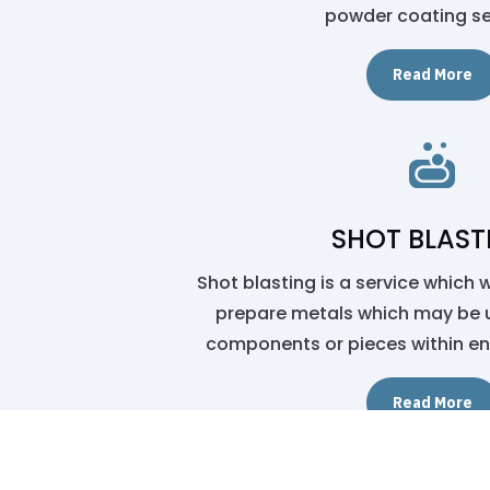
powder coating se
Read More

SHOT BLAST
Shot blasting is a service which 
prepare metals which may be 
components or pieces within en
Read More