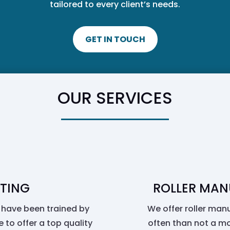
tailored to every client’s needs.
GET IN TOUCH
OUR SERVICES
TING
ROLLER MAN
 have been trained by
We offer roller manu
 to offer a top quality
often than not a mo