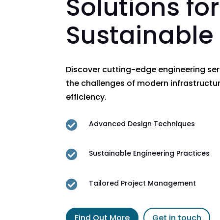
Solutions for
Sustainable
Discover cutting-edge engineering se
the challenges of modern infrastructur
efficiency.

Advanced Design Techniques

Sustainable Engineering Practices

Tailored Project Management
Find Out More
Get in touch