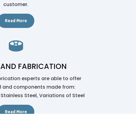
customer.
Read More

 AND FABRICATION
ication experts are able to offer
al and components made from:
Stainless Steel, Variations of Steel
Read More