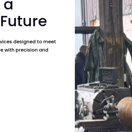
 a
 Future
rvices designed to meet
e with precision and