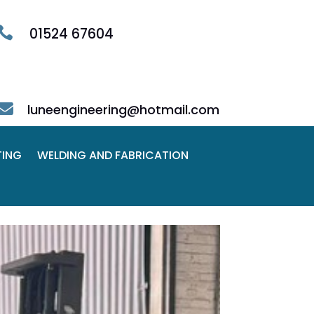

01524 67604

luneengineering@hotmail.com
TING
WELDING AND FABRICATION