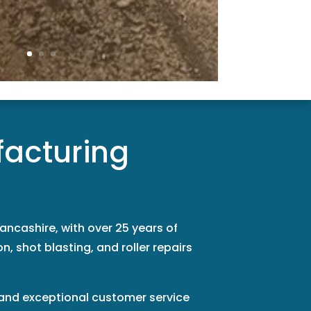
facturing
ancashire, with over 25 years of
n, shot blasting, and roller repairs
, and exceptional customer service