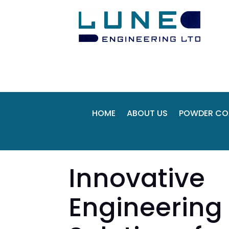
HOME
ABOUT US
POWDER CO
Innovative
Engineering