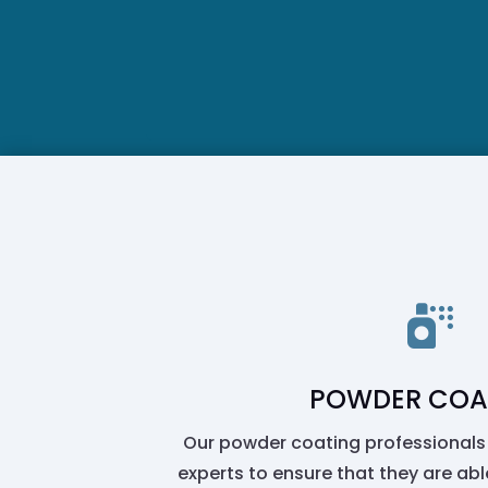

POWDER COA
Our powder coating professionals
experts to ensure that they are able