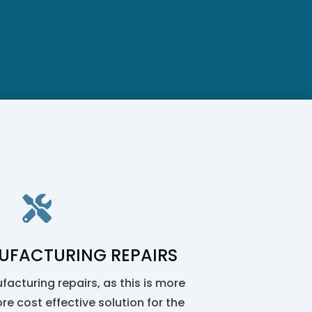

UFACTURING REPAIRS
facturing repairs, as this is more
re cost effective solution for the