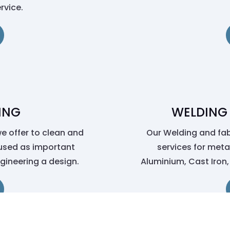
rvice.
ING
WELDING
we offer to clean and
Our Welding and fabr
used as important
services for met
gineering a design.
Aluminium, Cast Iron, 