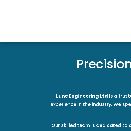
Precisio
Lune Engineering Ltd
is a trus
experience in the industry. We spec
Our skilled team is dedicated to 