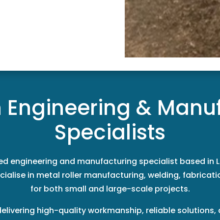
n Engineering & Manu
Specialists
ted engineering and manufacturing specialist based in L
ialise in metal roller manufacturing, welding, fabricatio
for both small and large-scale projects.
delivering high-quality workmanship, reliable solutions