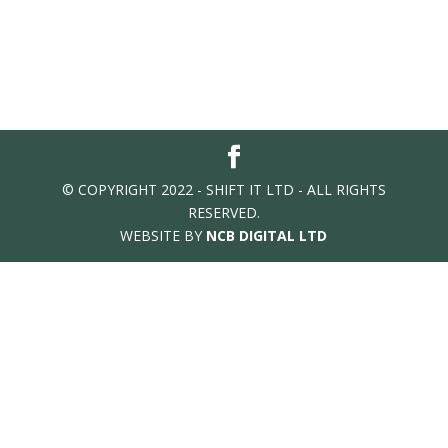
© COPYRIGHT 2022 - SHIFT IT LTD - ALL RIGHTS
RESERVED.
WEBSITE BY
NCB DIGITAL LTD