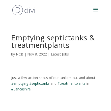
Emptying septictanks &
treatmentplants
by
NCB
|
Nov 8, 2022
|
Latest Jobs
Just a few action shots of our tankers out and about
#emptying
#septictanks
and
#treatmentplants
in
#Lancashire