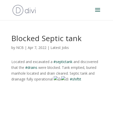
Blocked Septic tank
by
NCB
|
Apr 7, 2022
|
Latest Jobs
Located and excavated a
#septictank
and discovered
that the
#drains
were blocked. Tank emptied, buried
manhole located and drain cleared. Septic tank and
drainage fully operational
#shiftit