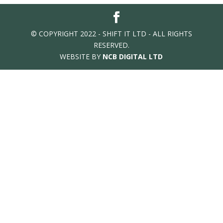
© COPYRIGHT 2022 - SHIFT IT LTD - ALL RIGHTS
RESERVED.
WEBSITE BY
NCB DIGITAL LTD